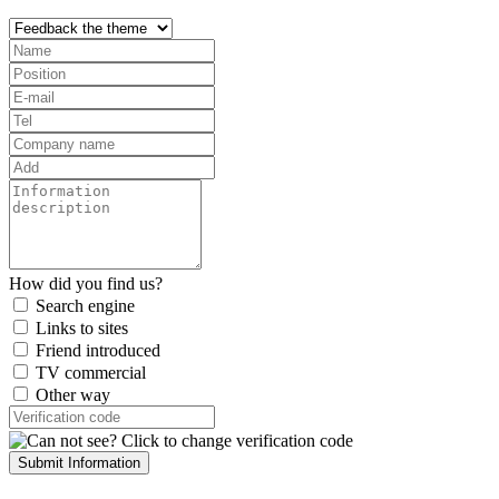
How did you find us?
Search engine
Links to sites
Friend introduced
TV commercial
Other way
Submit Information