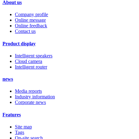
About us
Company profile
Online message
Online feedback
Contact us
Product display
Intelligent speakers
Cloud camera
Intelligent router
news
Media reports
Industry information
Corporate news
Features
Site map
Tags
On-site search