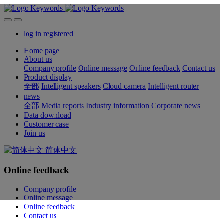
log in
registered
Home page
About us
Company profile
Online message
Online feedback
Contact us
Product display
全部
Intelligent speakers
Cloud camera
Intelligent router
news
全部
Media reports
Industry information
Corporate news
Data download
Customer case
Join us
简体中文
Online feedback
Company profile
Online message
Online feedback
Contact us