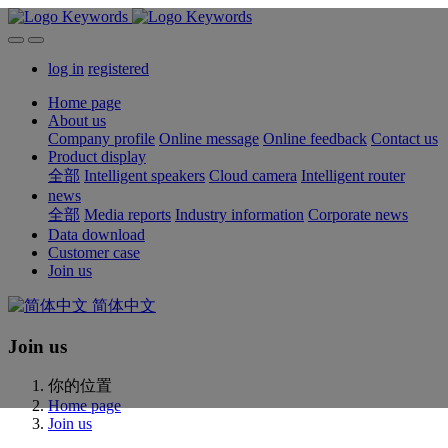
log in
registered
Home page
About us
Company profile
Online message
Online feedback
Contact us
Product display
全部
Intelligent speakers
Cloud camera
Intelligent router
news
全部
Media reports
Industry information
Corporate news
Data download
Customer case
Join us
简体中文
Join us
你的位置
Home page
Join us