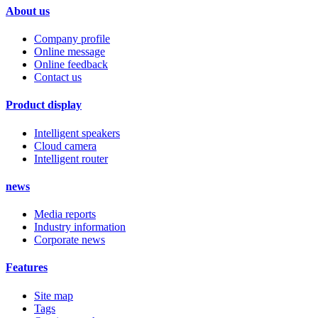
About us
Company profile
Online message
Online feedback
Contact us
Product display
Intelligent speakers
Cloud camera
Intelligent router
news
Media reports
Industry information
Corporate news
Features
Site map
Tags